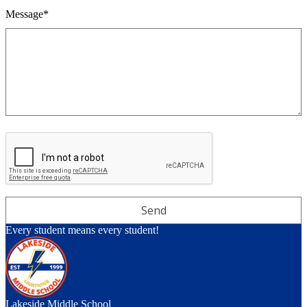
Message*
Every student means every student!
Lakeside Middle School