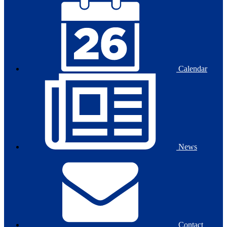
Calendar
News
Contact