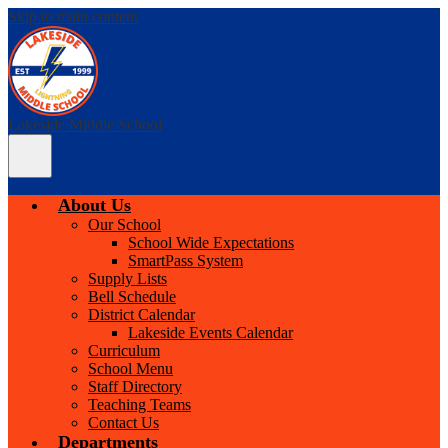
Skip to main content
Lakeside Middle School
Main
Menu
Toggle
About Us
Our School
School Wide Expectations
SmartPass System
Supply Lists
Bell Schedule
District Calendar
Lakeside Events Calendar
Curriculum
School Menu
Staff Directory
Teaching Teams
Contact Us
Departments