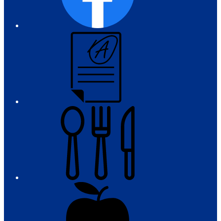
Campus
Parent
and
Student
Meals
Registration