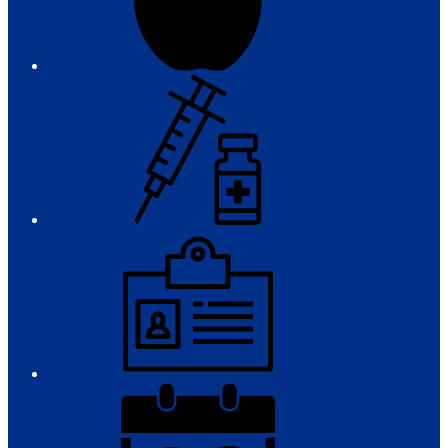
Immunizations
Employment
District
Calendar