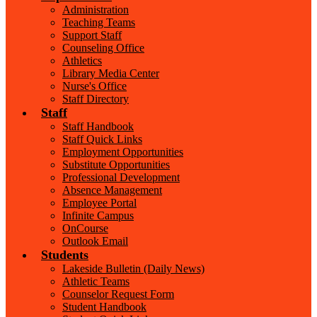
Administration
Teaching Teams
Support Staff
Counseling Office
Athletics
Library Media Center
Nurse's Office
Staff Directory
Staff
Staff Handbook
Staff Quick Links
Employment Opportunities
Substitute Opportunities
Professional Development
Absence Management
Employee Portal
Infinite Campus
OnCourse
Outlook Email
Students
Lakeside Bulletin (Daily News)
Athletic Teams
Counselor Request Form
Student Handbook