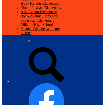
Holly Heights Elementary
Mount Pleasant Elementary
R.M. Bacon Elementary
Rieck Avenue Elementary
Silver Run Elementary
Millville High School
Positive Change Academy
District
Select Language
▼
Top
Search
Links
Facebook