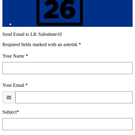
Send Email to LK Substitute10
Required fields marked with an asterisk *
Your Name *
Your Email *
Subject*