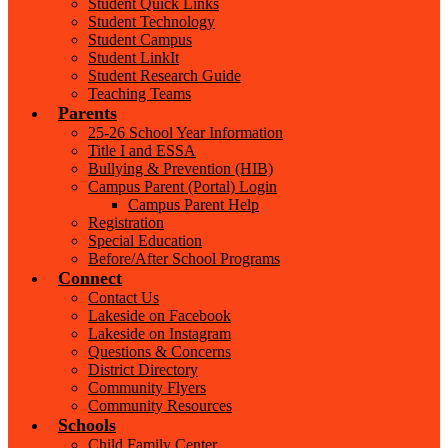
Student Quick Links
Student Technology
Student Campus
Student LinkIt
Student Research Guide
Teaching Teams
Parents
25-26 School Year Information
Title I and ESSA
Bullying & Prevention (HIB)
Campus Parent (Portal) Login
Campus Parent Help
Registration
Special Education
Before/After School Programs
Connect
Contact Us
Lakeside on Facebook
Lakeside on Instagram
Questions & Concerns
District Directory
Community Flyers
Community Resources
Schools
Child Family Center