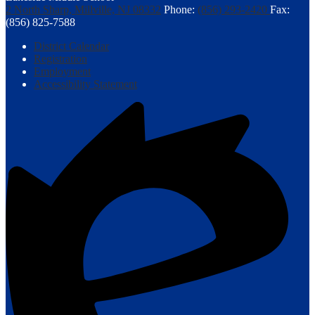
2 North Sharp, Millville, NJ 08332
Phone:
(856) 293-2420
Fax:
(856) 825-7588
Footer
District Calendar
Links
Registration
Employment
Accessibility Statement